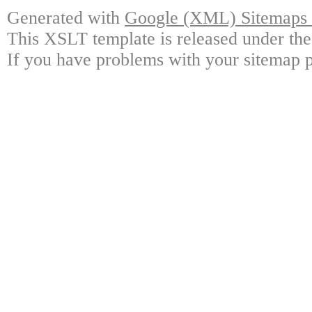
Generated with
Google (XML) Sitemaps G
This XSLT template is released under the
If you have problems with your sitemap p