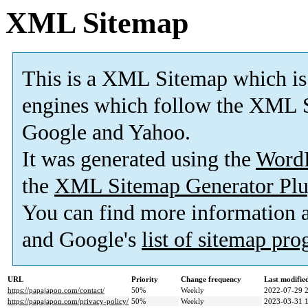
XML Sitemap
This is a XML Sitemap which is
engines which follow the XML S
Google and Yahoo.
It was generated using the
Word
the
XML Sitemap Generator Plu
You can find more information
and Google's
list of sitemap pr
URL
Priority
Change frequency
Last modifi
https://papajapon.com/contact/
50%
Weekly
2022-07-29 
https://papajapon.com/privacy-policy/
50%
Weekly
2023-03-31 